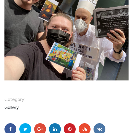
Category:
Gallery