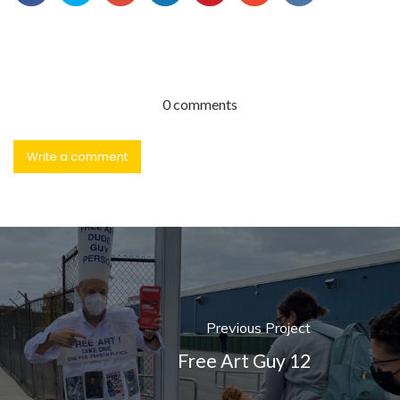
0 comments
Write a comment
Previous Project
Free Art Guy 12