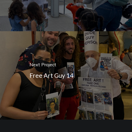
Next Project
Free Art Guy 14