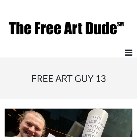
FREE ART GUY 13