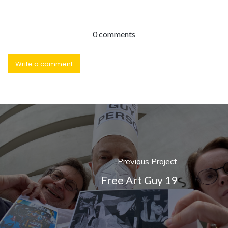
0 comments
Write a comment
Previous Project
Free Art Guy 19