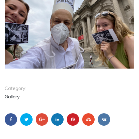
Category:
Gallery