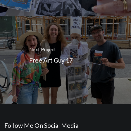
Next Project
Free Art Guy 17
Follow Me On Social Media