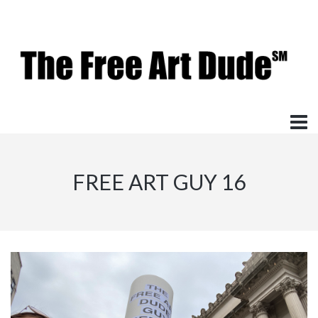
FREE ART GUY 16