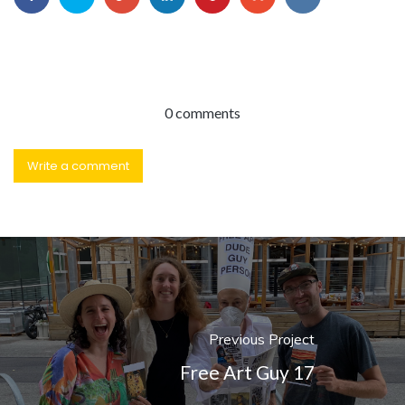
0 comments
Write a comment
Previous Project
Free Art Guy 17