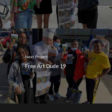
Next Project
Free Art Dude 19