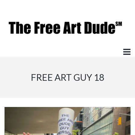
FREE ART GUY 18