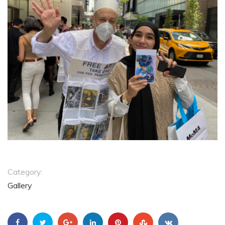
Category:
Gallery