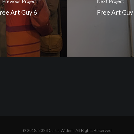
Previous Project
Next Project
ree Art Guy 6
Free Art Guy
© 2018-2026 Curtis Widem. All Rights Reserved