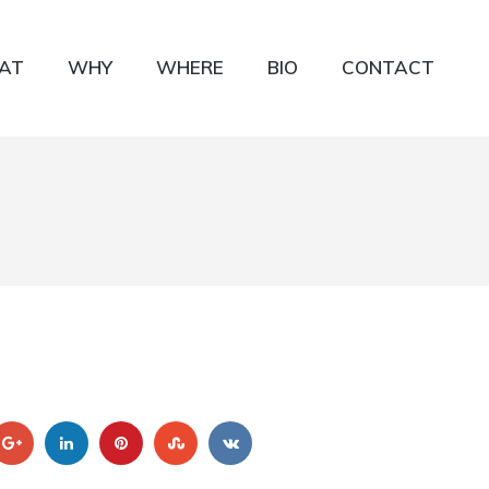
AT
WHY
WHERE
BIO
CONTACT