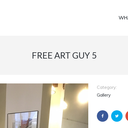
WH
FREE ART GUY 5
Category:
Gallery