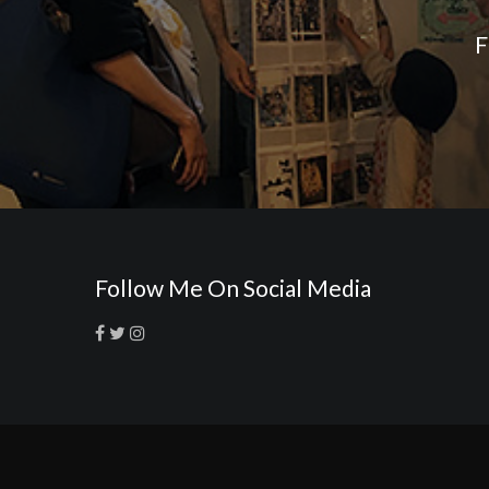
F
Follow Me On Social Media